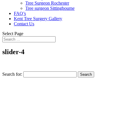
Tree Surgeon Rochester
Tree surgeon Sittingbourne
FAQ’s
Kent Tree Surgery Gallery
Contact Us
Select Page
slider-4
Search for: