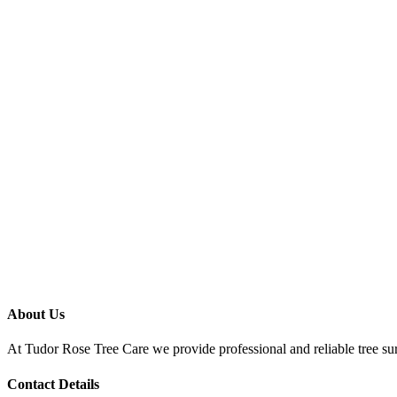
About Us
At Tudor Rose Tree Care we provide professional and reliable tree sur
Contact Details