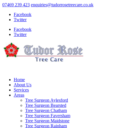
07469 239 423
enquiries@tudorrosetreecare.co.uk
Facebook
Twitter
Facebook
Twitter
Home
About Us
Services
Areas
Tree Surgeon Aylesford
Tree Surgeon Bearsted
Tree Surgeon Chatham
Tree Surgeon Faversham
Tree Surgeon Maidstone
Tree Surgeon Rainham