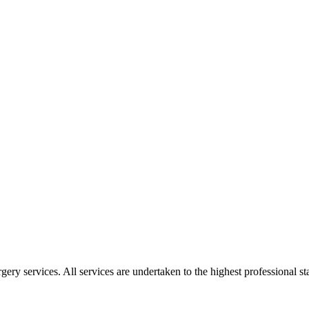
gery services. All services are undertaken to the highest professional 