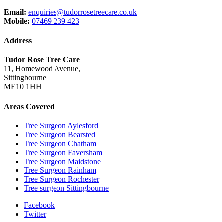
Email:
enquiries@tudorrosetreecare.co.uk
Mobile:
07469 239 423
Address
Tudor Rose Tree Care
11, Homewood Avenue,
Sittingbourne
ME10 1HH
Areas Covered
Tree Surgeon Aylesford
Tree Surgeon Bearsted
Tree Surgeon Chatham
Tree Surgeon Faversham
Tree Surgeon Maidstone
Tree Surgeon Rainham
Tree Surgeon Rochester
Tree surgeon Sittingbourne
Facebook
Twitter