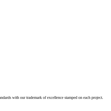
standards with our trademark of excellence stamped on each project.