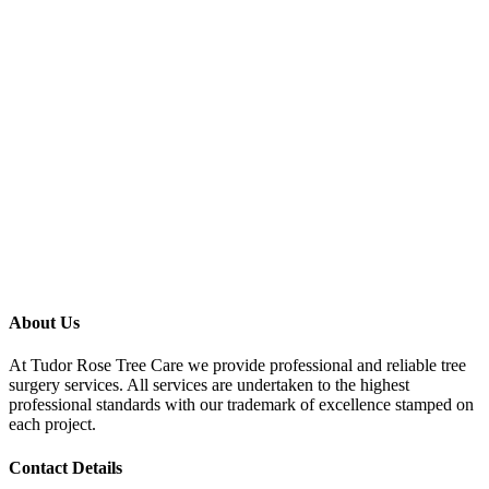
About Us
At Tudor Rose Tree Care we provide professional and reliable tree
surgery services. All services are undertaken to the highest
professional standards with our trademark of excellence stamped on
each project.
Contact Details