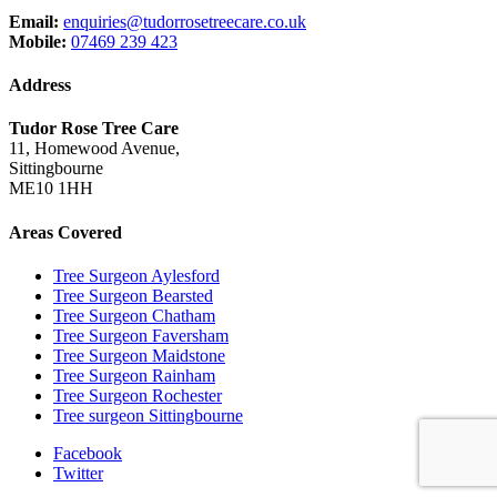
Email:
enquiries@tudorrosetreecare.co.uk
Mobile:
07469 239 423
Address
Tudor Rose Tree Care
11, Homewood Avenue,
Sittingbourne
ME10 1HH
Areas Covered
Tree Surgeon Aylesford
Tree Surgeon Bearsted
Tree Surgeon Chatham
Tree Surgeon Faversham
Tree Surgeon Maidstone
Tree Surgeon Rainham
Tree Surgeon Rochester
Tree surgeon Sittingbourne
Facebook
Twitter