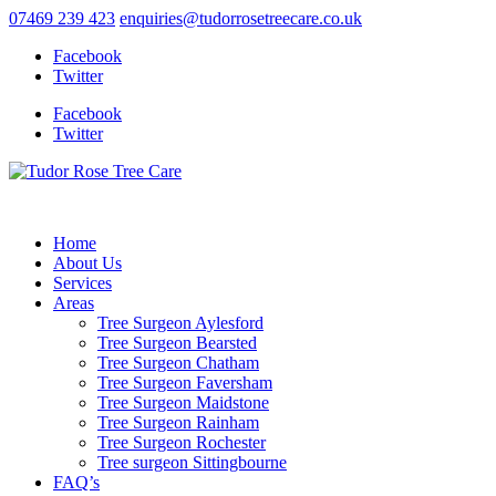
07469 239 423
enquiries@tudorrosetreecare.co.uk
Facebook
Twitter
Facebook
Twitter
Home
About Us
Services
Areas
Tree Surgeon Aylesford
Tree Surgeon Bearsted
Tree Surgeon Chatham
Tree Surgeon Faversham
Tree Surgeon Maidstone
Tree Surgeon Rainham
Tree Surgeon Rochester
Tree surgeon Sittingbourne
FAQ’s