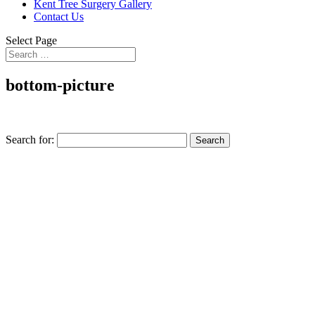
Kent Tree Surgery Gallery
Contact Us
Select Page
bottom-picture
Search for: