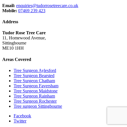
Email:
enquiries@tudorrosetreecare.co.uk
Mobile:
07469 239 423
Address
Tudor Rose Tree Care
11, Homewood Avenue,
Sittingbourne
ME10 1HH
Areas Covered
Tree Surgeon Aylesford
Tree Surgeon Bearsted
Tree Surgeon Chatham
Tree Surgeon Faversham
Tree Surgeon Maidstone
Tree Surgeon Rainham
Tree Surgeon Rochester
Tree surgeon Sittingbourne
Facebook
Twitter