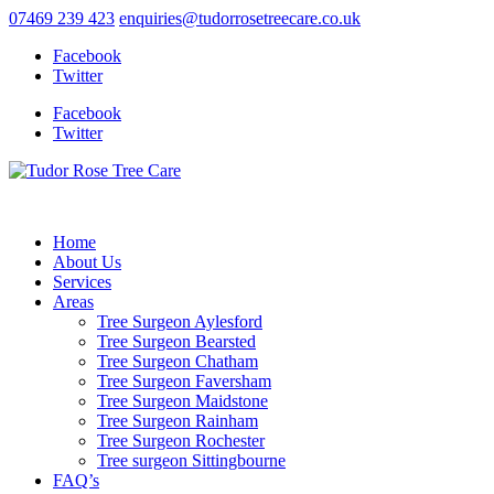
07469 239 423
enquiries@tudorrosetreecare.co.uk
Facebook
Twitter
Facebook
Twitter
Home
About Us
Services
Areas
Tree Surgeon Aylesford
Tree Surgeon Bearsted
Tree Surgeon Chatham
Tree Surgeon Faversham
Tree Surgeon Maidstone
Tree Surgeon Rainham
Tree Surgeon Rochester
Tree surgeon Sittingbourne
FAQ’s