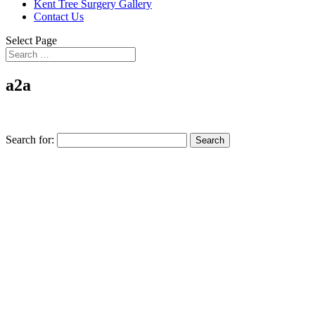
Kent Tree Surgery Gallery
Contact Us
Select Page
a2a
Search for: