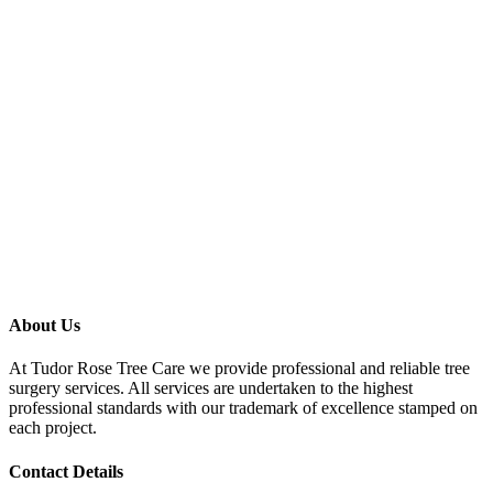
About Us
At Tudor Rose Tree Care we provide professional and reliable tree
surgery services. All services are undertaken to the highest
professional standards with our trademark of excellence stamped on
each project.
Contact Details