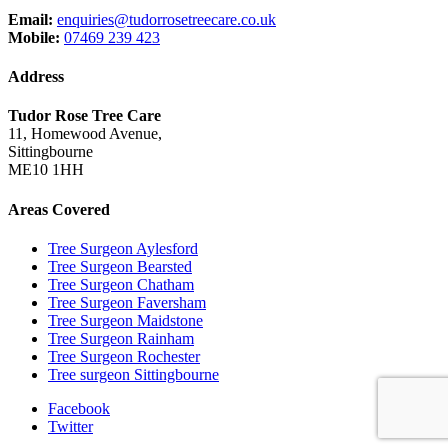
Email:
enquiries@tudorrosetreecare.co.uk
Mobile:
07469 239 423
Address
Tudor Rose Tree Care
11, Homewood Avenue,
Sittingbourne
ME10 1HH
Areas Covered
Tree Surgeon Aylesford
Tree Surgeon Bearsted
Tree Surgeon Chatham
Tree Surgeon Faversham
Tree Surgeon Maidstone
Tree Surgeon Rainham
Tree Surgeon Rochester
Tree surgeon Sittingbourne
Facebook
Twitter