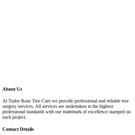
About Us
At Tudor Rose Tree Care we provide professional and reliable tree
surgery services. All services are undertaken to the highest
professional standards with our trademark of excellence stamped on
each project.
Contact Details