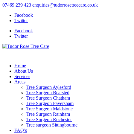
07469 239 423
enquiries@tudorrosetreecare.co.uk
Facebook
Twitter
Facebook
Twitter
Home
About Us
Services
Areas
Tree Surgeon Aylesford
Tree Surgeon Bearsted
Tree Surgeon Chatham
Tree Surgeon Faversham
Tree Surgeon Maidstone
Tree Surgeon Rainham
Tree Surgeon Rochester
Tree surgeon Sittingbourne
FAQ’s