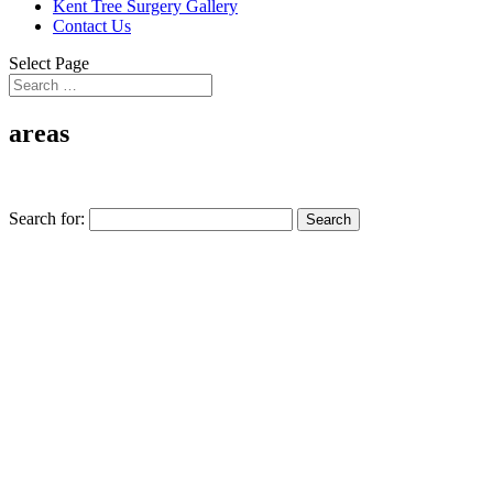
Kent Tree Surgery Gallery
Contact Us
Select Page
areas
Search for: