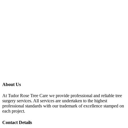
About Us
At Tudor Rose Tree Care we provide professional and reliable tree
surgery services. All services are undertaken to the highest
professional standards with our trademark of excellence stamped on
each project.
Contact Details