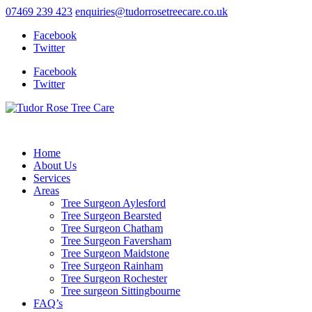
07469 239 423
enquiries@tudorrosetreecare.co.uk
Facebook
Twitter
Facebook
Twitter
Home
About Us
Services
Areas
Tree Surgeon Aylesford
Tree Surgeon Bearsted
Tree Surgeon Chatham
Tree Surgeon Faversham
Tree Surgeon Maidstone
Tree Surgeon Rainham
Tree Surgeon Rochester
Tree surgeon Sittingbourne
FAQ’s