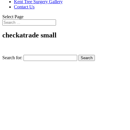
Kent Tree Surgery Gallery
Contact Us
Select Page
checkatrade small
Search for: