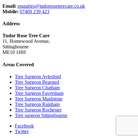
Email:
enquiries@tudorrosetreecare.co.uk
Mobile:
07469 239 423
Address
Tudor Rose Tree Care
11, Homewood Avenue,
Sittingbourne
ME10 1HH
Areas Covered
Tree Surgeon Aylesford
Tree Surgeon Bearsted
Tree Surgeon Chatham
Tree Surgeon Faversham
Tree Surgeon Maidstone
Tree Surgeon Rainham
Tree Surgeon Rochester
Tree surgeon Sittingbourne
Facebook
Twitter