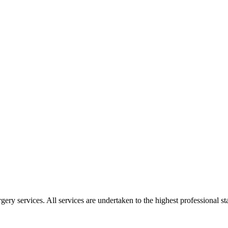
gery services. All services are undertaken to the highest professional 