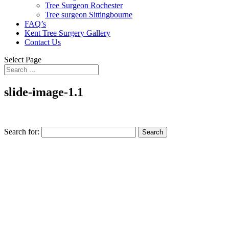
Tree Surgeon Rochester
Tree surgeon Sittingbourne
FAQ’s
Kent Tree Surgery Gallery
Contact Us
Select Page
slide-image-1.1
Search for: