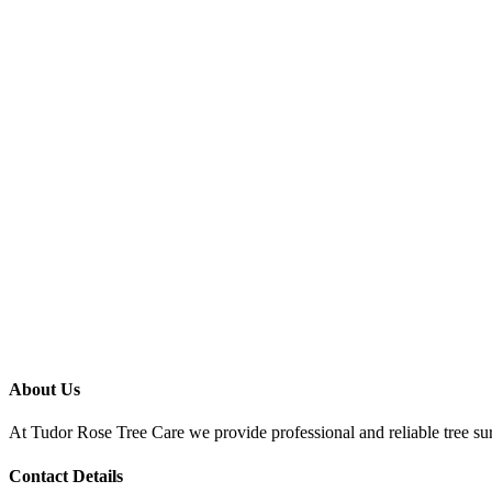
About Us
At Tudor Rose Tree Care we provide professional and reliable tree sur
Contact Details