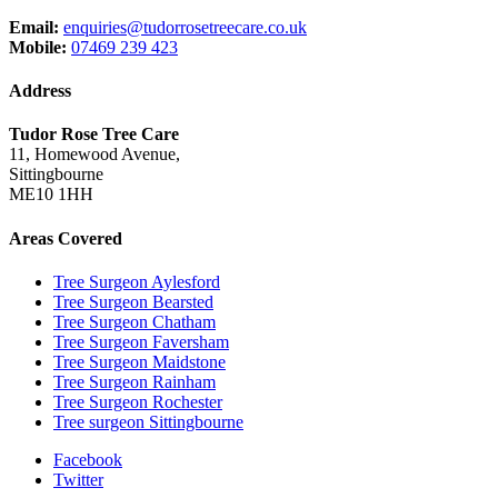
Email:
enquiries@tudorrosetreecare.co.uk
Mobile:
07469 239 423
Address
Tudor Rose Tree Care
11, Homewood Avenue,
Sittingbourne
ME10 1HH
Areas Covered
Tree Surgeon Aylesford
Tree Surgeon Bearsted
Tree Surgeon Chatham
Tree Surgeon Faversham
Tree Surgeon Maidstone
Tree Surgeon Rainham
Tree Surgeon Rochester
Tree surgeon Sittingbourne
Facebook
Twitter