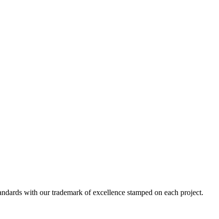
standards with our trademark of excellence stamped on each project.