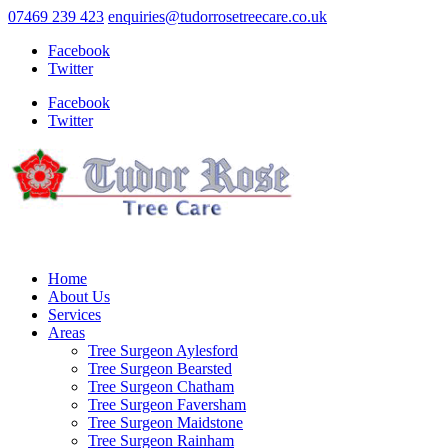
07469 239 423
enquiries@tudorrosetreecare.co.uk
Facebook
Twitter
Facebook
Twitter
Home
About Us
Services
Areas
Tree Surgeon Aylesford
Tree Surgeon Bearsted
Tree Surgeon Chatham
Tree Surgeon Faversham
Tree Surgeon Maidstone
Tree Surgeon Rainham