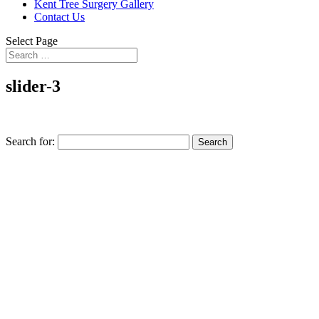
Kent Tree Surgery Gallery
Contact Us
Select Page
slider-3
Search for: