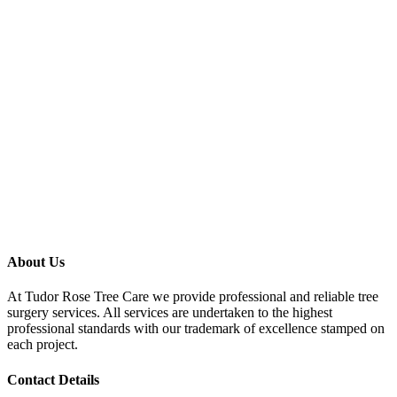
About Us
At Tudor Rose Tree Care we provide professional and reliable tree
surgery services. All services are undertaken to the highest
professional standards with our trademark of excellence stamped on
each project.
Contact Details