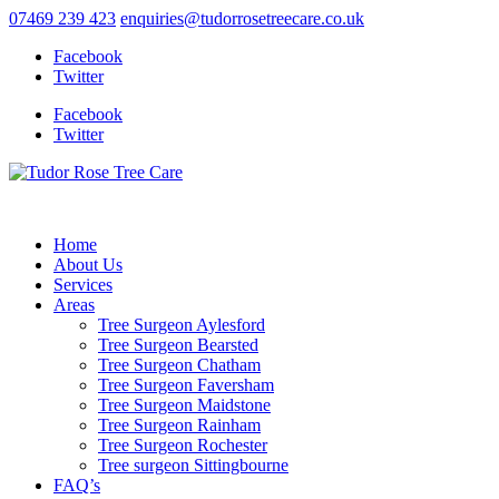
07469 239 423
enquiries@tudorrosetreecare.co.uk
Facebook
Twitter
Facebook
Twitter
Home
About Us
Services
Areas
Tree Surgeon Aylesford
Tree Surgeon Bearsted
Tree Surgeon Chatham
Tree Surgeon Faversham
Tree Surgeon Maidstone
Tree Surgeon Rainham
Tree Surgeon Rochester
Tree surgeon Sittingbourne
FAQ’s