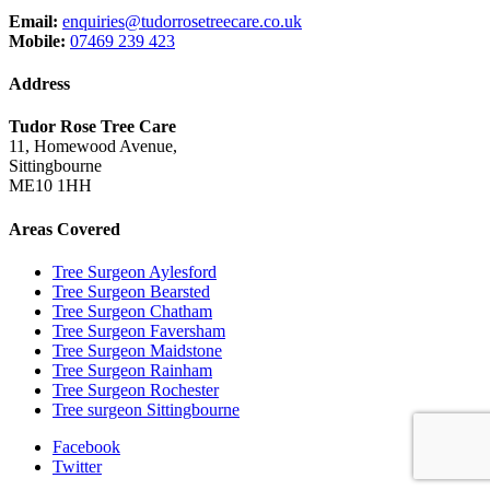
Email:
enquiries@tudorrosetreecare.co.uk
Mobile:
07469 239 423
Address
Tudor Rose Tree Care
11, Homewood Avenue,
Sittingbourne
ME10 1HH
Areas Covered
Tree Surgeon Aylesford
Tree Surgeon Bearsted
Tree Surgeon Chatham
Tree Surgeon Faversham
Tree Surgeon Maidstone
Tree Surgeon Rainham
Tree Surgeon Rochester
Tree surgeon Sittingbourne
Facebook
Twitter