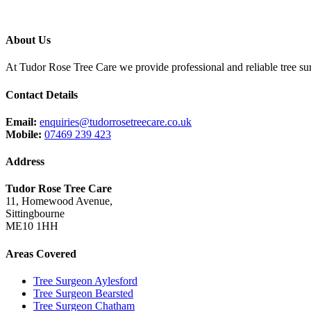
About Us
At Tudor Rose Tree Care we provide professional and reliable tree sur
Contact Details
Email:
enquiries@tudorrosetreecare.co.uk
Mobile:
07469 239 423
Address
Tudor Rose Tree Care
11, Homewood Avenue,
Sittingbourne
ME10 1HH
Areas Covered
Tree Surgeon Aylesford
Tree Surgeon Bearsted
Tree Surgeon Chatham