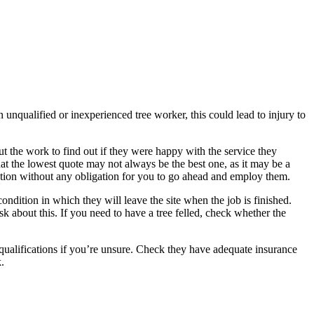
n unqualified or inexperienced tree worker, this could lead to injury to
ut the work to find out if they were happy with the service they
hat the lowest quote may not always be the best one, as it may be a
otation without any obligation for you to go ahead and employ them.
ndition in which they will leave the site when the job is finished.
k about this. If you need to have a tree felled, check whether the
qualifications if you’re unsure. Check they have adequate insurance
.