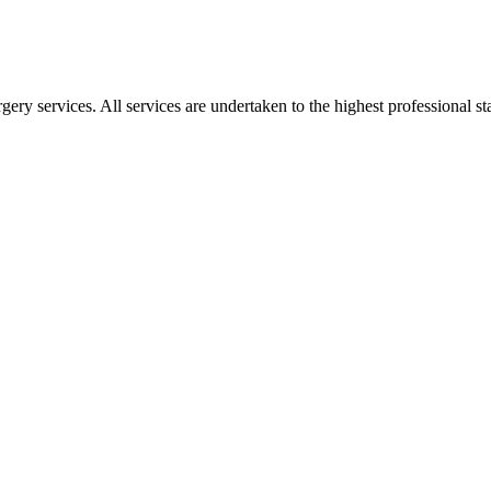
gery services. All services are undertaken to the highest professional 