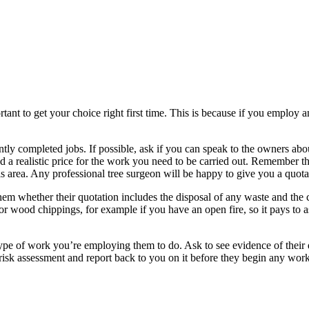
tant to get your choice right first time. This is because if you employ a
tly completed jobs. If possible, ask if you can speak to the owners abo
ind a realistic price for the work you need to be carried out. Remember t
n this area. Any professional tree surgeon will be happy to give you a qu
m whether their quotation includes the disposal of any waste and the co
r wood chippings, for example if you have an open fire, so it pays to as
type of work you’re employing them to do. Ask to see evidence of their 
 risk assessment and report back to you on it before they begin any work