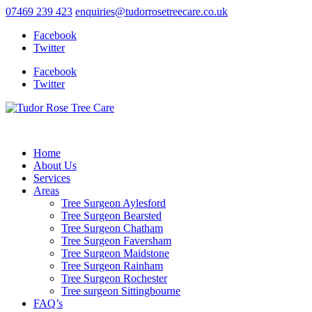
07469 239 423
enquiries@tudorrosetreecare.co.uk
Facebook
Twitter
Facebook
Twitter
Home
About Us
Services
Areas
Tree Surgeon Aylesford
Tree Surgeon Bearsted
Tree Surgeon Chatham
Tree Surgeon Faversham
Tree Surgeon Maidstone
Tree Surgeon Rainham
Tree Surgeon Rochester
Tree surgeon Sittingbourne
FAQ’s