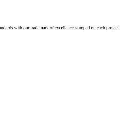
standards with our trademark of excellence stamped on each project.