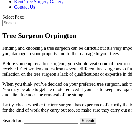
Kent Tree Surgery Gallery
Contact Us
Select Page
Tree Surgeon Orpington
Finding and choosing a tree surgeon can be difficult but it’s very impor
you, damage to your property and further damage to your trees.
Before you employ a tree surgeon, you should visit some of their recen
received. Get written quotes from several different tree surgeons to f
reflection on the tree surgeon’s lack of qualifications or expertise i
When you think you’ve decided on your preferred tree surgeon, ask the
You may be able to get the quote reduced if you ask to keep any logs o
quotation includes the removal of the stump.
Lastly, check whether the tree surgeon has experience of exactly the 
for the kind of work they carry out too, so make sure they carry out a
Search for: