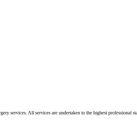
gery services. All services are undertaken to the highest professional 