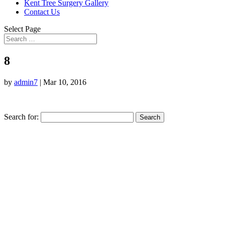
Kent Tree Surgery Gallery
Contact Us
Select Page
8
by
admin7
|
Mar 10, 2016
Search for: