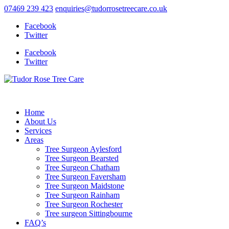
07469 239 423
enquiries@tudorrosetreecare.co.uk
Facebook
Twitter
Facebook
Twitter
Home
About Us
Services
Areas
Tree Surgeon Aylesford
Tree Surgeon Bearsted
Tree Surgeon Chatham
Tree Surgeon Faversham
Tree Surgeon Maidstone
Tree Surgeon Rainham
Tree Surgeon Rochester
Tree surgeon Sittingbourne
FAQ’s