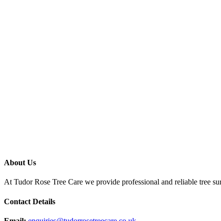
About Us
At Tudor Rose Tree Care we provide professional and reliable tree sur
Contact Details
Email:
enquiries@tudorrosetreecare.co.uk