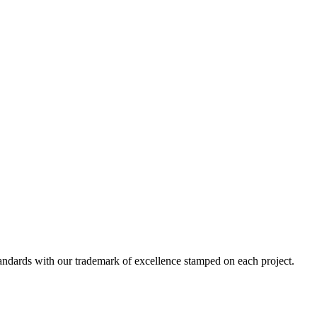
standards with our trademark of excellence stamped on each project.