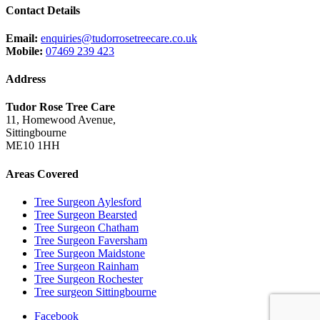
Contact Details
Email:
enquiries@tudorrosetreecare.co.uk
Mobile:
07469 239 423
Address
Tudor Rose Tree Care
11, Homewood Avenue,
Sittingbourne
ME10 1HH
Areas Covered
Tree Surgeon Aylesford
Tree Surgeon Bearsted
Tree Surgeon Chatham
Tree Surgeon Faversham
Tree Surgeon Maidstone
Tree Surgeon Rainham
Tree Surgeon Rochester
Tree surgeon Sittingbourne
Facebook