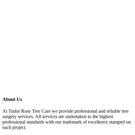
About Us
At Tudor Rose Tree Care we provide professional and reliable tree
surgery services. All services are undertaken to the highest
professional standards with our trademark of excellence stamped on
each project.