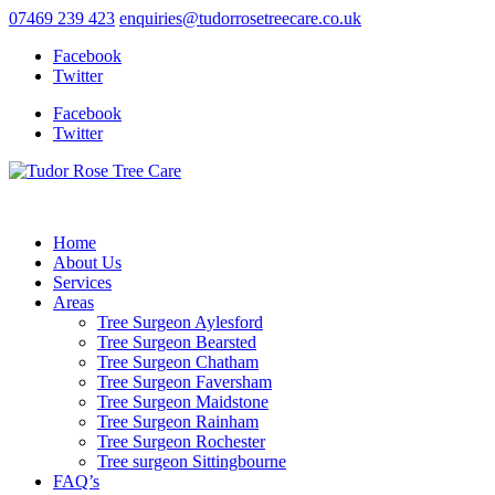
07469 239 423
enquiries@tudorrosetreecare.co.uk
Facebook
Twitter
Facebook
Twitter
Home
About Us
Services
Areas
Tree Surgeon Aylesford
Tree Surgeon Bearsted
Tree Surgeon Chatham
Tree Surgeon Faversham
Tree Surgeon Maidstone
Tree Surgeon Rainham
Tree Surgeon Rochester
Tree surgeon Sittingbourne
FAQ’s