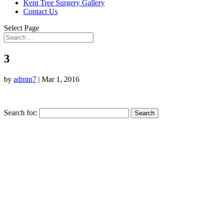
Kent Tree Surgery Gallery
Contact Us
Select Page
3
by
admin7
|
Mar 1, 2016
Search for: