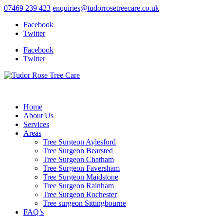
07469 239 423
enquiries@tudorrosetreecare.co.uk
Facebook
Twitter
Facebook
Twitter
Home
About Us
Services
Areas
Tree Surgeon Aylesford
Tree Surgeon Bearsted
Tree Surgeon Chatham
Tree Surgeon Faversham
Tree Surgeon Maidstone
Tree Surgeon Rainham
Tree Surgeon Rochester
Tree surgeon Sittingbourne
FAQ’s