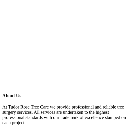
About Us
At Tudor Rose Tree Care we provide professional and reliable tree
surgery services. All services are undertaken to the highest
professional standards with our trademark of excellence stamped on
each project.