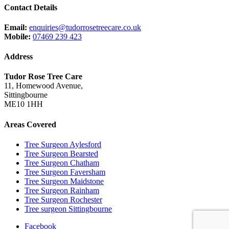
Contact Details
Email:
enquiries@tudorrosetreecare.co.uk
Mobile:
07469 239 423
Address
Tudor Rose Tree Care
11, Homewood Avenue,
Sittingbourne
ME10 1HH
Areas Covered
Tree Surgeon Aylesford
Tree Surgeon Bearsted
Tree Surgeon Chatham
Tree Surgeon Faversham
Tree Surgeon Maidstone
Tree Surgeon Rainham
Tree Surgeon Rochester
Tree surgeon Sittingbourne
Facebook