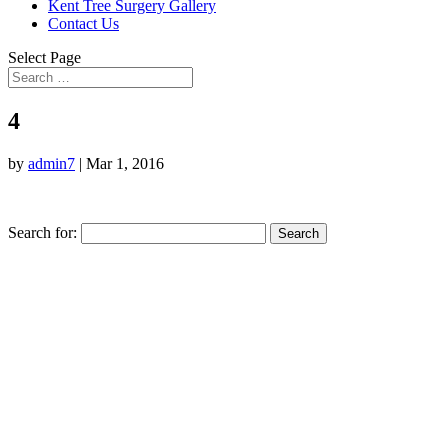
Kent Tree Surgery Gallery
Contact Us
Select Page
4
by
admin7
|
Mar 1, 2016
Search for: