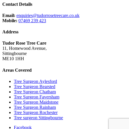
Contact Details
Email:
enquiries@tudorrosetreecare.co.uk
Mobile:
07469 239 423
Address
Tudor Rose Tree Care
11, Homewood Avenue,
Sittingbourne
ME10 1HH
Areas Covered
Tree Surgeon Aylesford
Tree Surgeon Bearsted
Tree Surgeon Chatham
Tree Surgeon Faversham
Tree Surgeon Maidstone
Tree Surgeon Rainham
Tree Surgeon Rochester
Tree surgeon Sittingbourne
Facebook