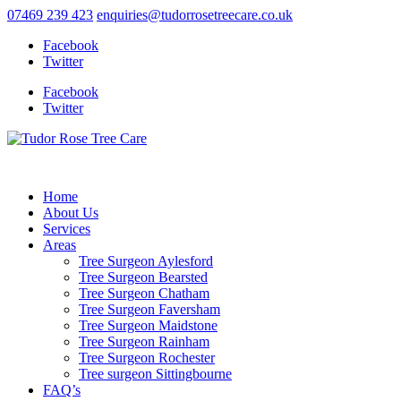
07469 239 423
enquiries@tudorrosetreecare.co.uk
Facebook
Twitter
Facebook
Twitter
Home
About Us
Services
Areas
Tree Surgeon Aylesford
Tree Surgeon Bearsted
Tree Surgeon Chatham
Tree Surgeon Faversham
Tree Surgeon Maidstone
Tree Surgeon Rainham
Tree Surgeon Rochester
Tree surgeon Sittingbourne
FAQ’s