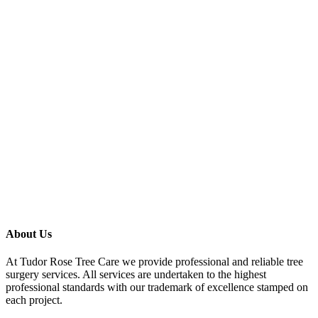
About Us
At Tudor Rose Tree Care we provide professional and reliable tree
surgery services. All services are undertaken to the highest
professional standards with our trademark of excellence stamped on
each project.