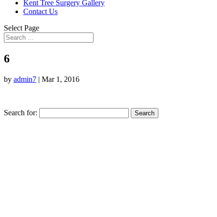
Kent Tree Surgery Gallery
Contact Us
Select Page
6
by
admin7
|
Mar 1, 2016
Search for: