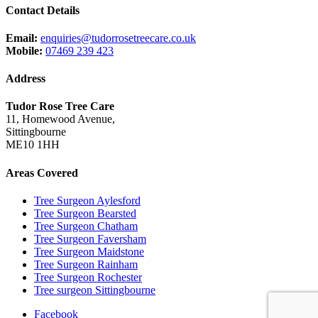
Contact Details
Email:
enquiries@tudorrosetreecare.co.uk
Mobile:
07469 239 423
Address
Tudor Rose Tree Care
11, Homewood Avenue,
Sittingbourne
ME10 1HH
Areas Covered
Tree Surgeon Aylesford
Tree Surgeon Bearsted
Tree Surgeon Chatham
Tree Surgeon Faversham
Tree Surgeon Maidstone
Tree Surgeon Rainham
Tree Surgeon Rochester
Tree surgeon Sittingbourne
Facebook