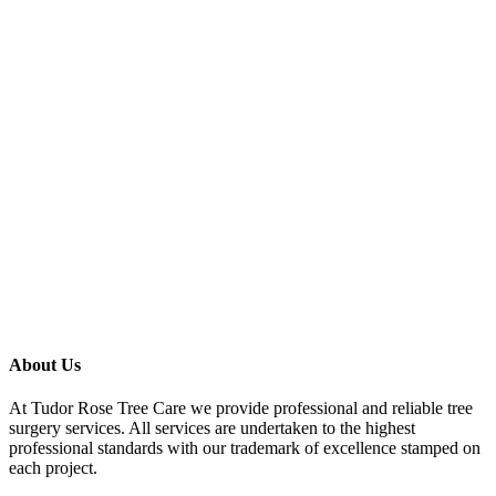
About Us
At Tudor Rose Tree Care we provide professional and reliable tree
surgery services. All services are undertaken to the highest
professional standards with our trademark of excellence stamped on
each project.