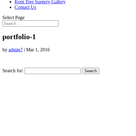
Kent Tree Surgery Gallery
Contact Us
Select Page
portfolio-1
by
admin7
|
Mar 1, 2016
Search for: