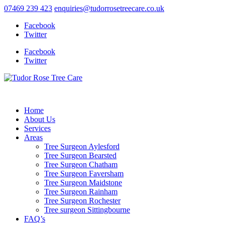
07469 239 423
enquiries@tudorrosetreecare.co.uk
Facebook
Twitter
Facebook
Twitter
Home
About Us
Services
Areas
Tree Surgeon Aylesford
Tree Surgeon Bearsted
Tree Surgeon Chatham
Tree Surgeon Faversham
Tree Surgeon Maidstone
Tree Surgeon Rainham
Tree Surgeon Rochester
Tree surgeon Sittingbourne
FAQ’s