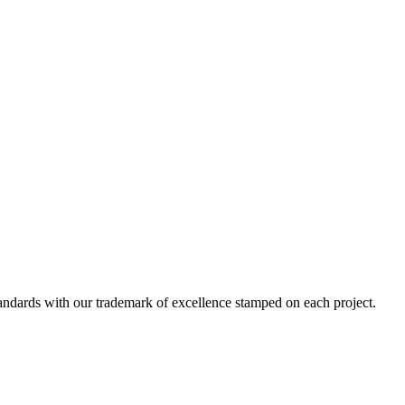
standards with our trademark of excellence stamped on each project.