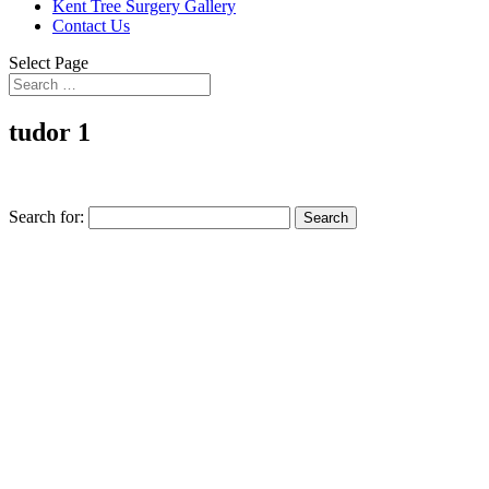
Kent Tree Surgery Gallery
Contact Us
Select Page
tudor 1
Search for: