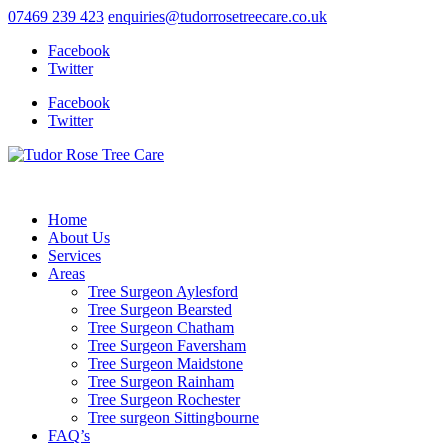
07469 239 423
enquiries@tudorrosetreecare.co.uk
Facebook
Twitter
Facebook
Twitter
Home
About Us
Services
Areas
Tree Surgeon Aylesford
Tree Surgeon Bearsted
Tree Surgeon Chatham
Tree Surgeon Faversham
Tree Surgeon Maidstone
Tree Surgeon Rainham
Tree Surgeon Rochester
Tree surgeon Sittingbourne
FAQ’s