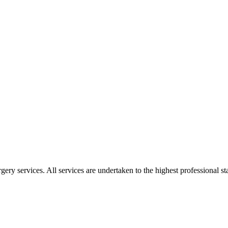
gery services. All services are undertaken to the highest professional 