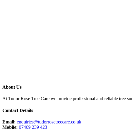
About Us
At Tudor Rose Tree Care we provide professional and reliable tree sur
Contact Details
Email:
enquiries@tudorrosetreecare.co.uk
Mobile:
07469 239 423