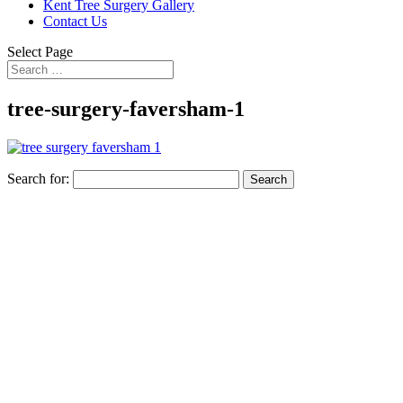
Kent Tree Surgery Gallery
Contact Us
Select Page
tree-surgery-faversham-1
Search for: