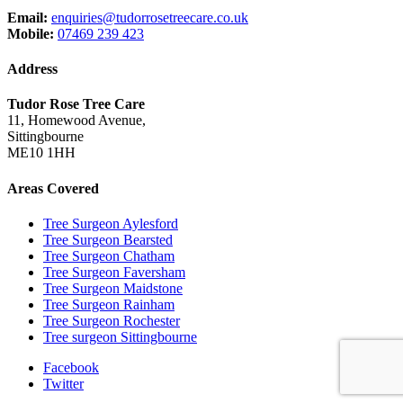
Email:
enquiries@tudorrosetreecare.co.uk
Mobile:
07469 239 423
Address
Tudor Rose Tree Care
11, Homewood Avenue,
Sittingbourne
ME10 1HH
Areas Covered
Tree Surgeon Aylesford
Tree Surgeon Bearsted
Tree Surgeon Chatham
Tree Surgeon Faversham
Tree Surgeon Maidstone
Tree Surgeon Rainham
Tree Surgeon Rochester
Tree surgeon Sittingbourne
Facebook
Twitter