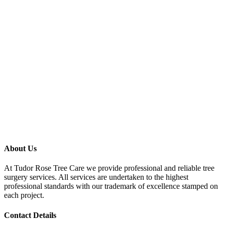
About Us
At Tudor Rose Tree Care we provide professional and reliable tree
surgery services. All services are undertaken to the highest
professional standards with our trademark of excellence stamped on
each project.
Contact Details