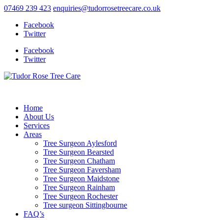
07469 239 423
enquiries@tudorrosetreecare.co.uk
Facebook
Twitter
Facebook
Twitter
Home
About Us
Services
Areas
Tree Surgeon Aylesford
Tree Surgeon Bearsted
Tree Surgeon Chatham
Tree Surgeon Faversham
Tree Surgeon Maidstone
Tree Surgeon Rainham
Tree Surgeon Rochester
Tree surgeon Sittingbourne
FAQ’s