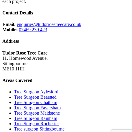
each project.
Contact Details
Email:
enquiries@tudorrosetreecare.co.uk
Mobile:
07469 239 423
Address
Tudor Rose Tree Care
11, Homewood Avenue,
Sittingbourne
ME10 1HH
Areas Covered
Tree Surgeon Aylesford
Tree Surgeon Bearsted
Tree Surgeon Chatham
Tree Surgeon Faversham
Tree Surgeon Maidstone
Tree Surgeon Rainham
Tree Surgeon Rochester
Tree surgeon Sittingbourne