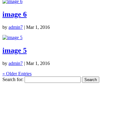
image 6
by
admin7
|
Mar 1, 2016
image 5
by
admin7
|
Mar 1, 2016
« Older Entries
Search for: