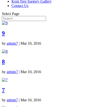
Kent Tree Surgery Gallery
Contact Us
Select Page
9
by
admin7
|
Mar 10, 2016
8
by
admin7
|
Mar 10, 2016
7
by
admin7
|
Mar 10, 2016