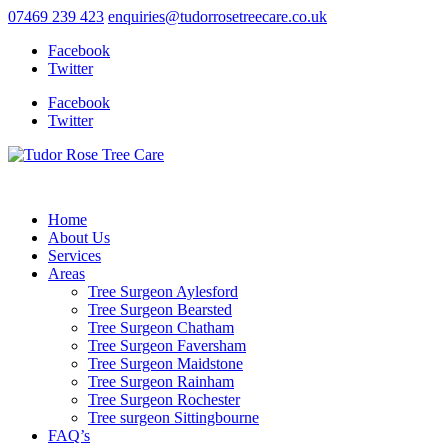
07469 239 423
enquiries@tudorrosetreecare.co.uk
Facebook
Twitter
Facebook
Twitter
Home
About Us
Services
Areas
Tree Surgeon Aylesford
Tree Surgeon Bearsted
Tree Surgeon Chatham
Tree Surgeon Faversham
Tree Surgeon Maidstone
Tree Surgeon Rainham
Tree Surgeon Rochester
Tree surgeon Sittingbourne
FAQ’s