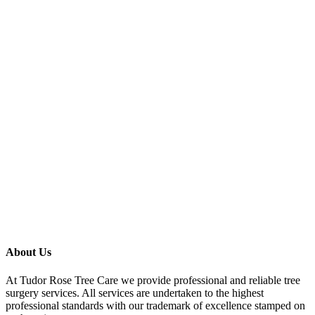
About Us
At Tudor Rose Tree Care we provide professional and reliable tree
surgery services. All services are undertaken to the highest
professional standards with our trademark of excellence stamped on