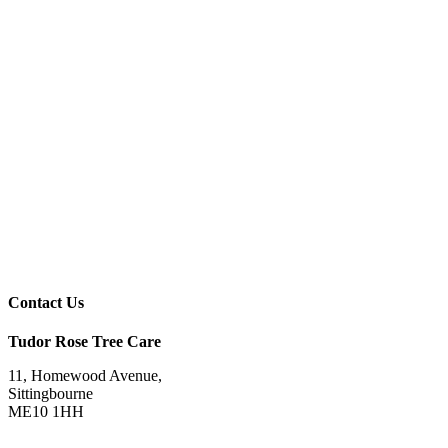
Contact Us
Tudor Rose Tree Care
11, Homewood Avenue,
Sittingbourne
ME10 1HH