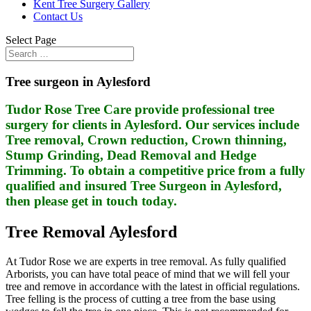
Kent Tree Surgery Gallery
Contact Us
Select Page
Tree surgeon in Aylesford
Tudor Rose Tree Care provide professional tree
surgery for clients in Aylesford. Our services include
Tree removal, Crown reduction, Crown thinning,
Stump Grinding, Dead Removal and Hedge
Trimming. To obtain a competitive price from a fully
qualified and insured Tree Surgeon in Aylesford,
then please get in touch today.
Tree Removal Aylesford
At Tudor Rose we are experts in tree removal. As fully qualified
Arborists, you can have total peace of mind that we will fell your
tree and remove in accordance with the latest in official regulations.
Tree felling is the process of cutting a tree from the base using