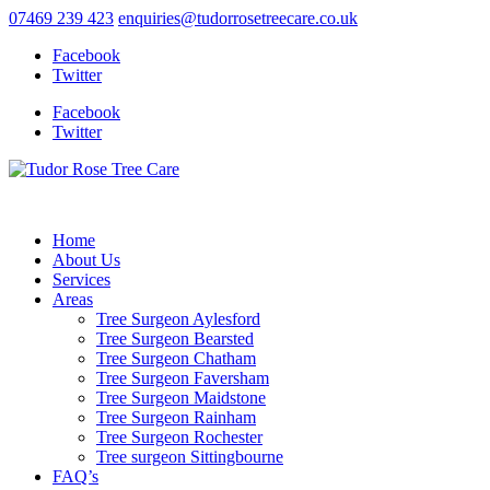
07469 239 423
enquiries@tudorrosetreecare.co.uk
Facebook
Twitter
Facebook
Twitter
Home
About Us
Services
Areas
Tree Surgeon Aylesford
Tree Surgeon Bearsted
Tree Surgeon Chatham
Tree Surgeon Faversham
Tree Surgeon Maidstone
Tree Surgeon Rainham
Tree Surgeon Rochester
Tree surgeon Sittingbourne
FAQ’s