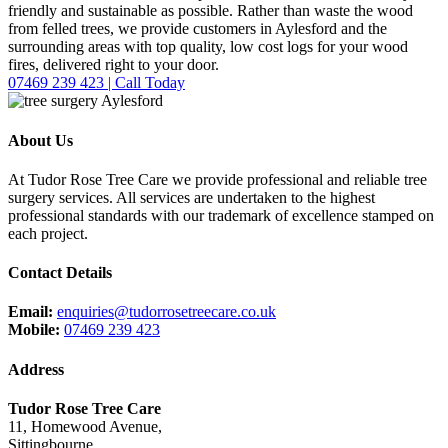
friendly and sustainable as possible. Rather than waste the wood
from felled trees, we provide customers in Aylesford and the
surrounding areas with top quality, low cost logs for your wood
fires, delivered right to your door.
07469 239 423 | Call Today
About Us
At Tudor Rose Tree Care we provide professional and reliable tree
surgery services. All services are undertaken to the highest
professional standards with our trademark of excellence stamped on
each project.
Contact Details
Email:
enquiries@tudorrosetreecare.co.uk
Mobile:
07469 239 423
Address
Tudor Rose Tree Care
11, Homewood Avenue,
Sittingbourne