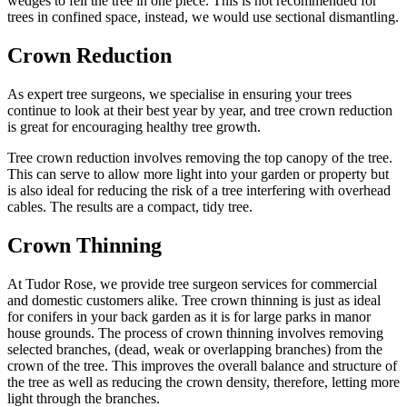
wedges to fell the tree in one piece. This is not recommended for
trees in confined space, instead, we would use sectional dismantling.
Crown Reduction
As expert tree surgeons, we specialise in ensuring your trees
continue to look at their best year by year, and tree crown reduction
is great for encouraging healthy tree growth.
Tree crown reduction involves removing the top canopy of the tree.
This can serve to allow more light into your garden or property but
is also ideal for reducing the risk of a tree interfering with overhead
cables. The results are a compact, tidy tree.
Crown Thinning
At Tudor Rose, we provide tree surgeon services for commercial
and domestic customers alike. Tree crown thinning is just as ideal
for conifers in your back garden as it is for large parks in manor
house grounds. The process of crown thinning involves removing
selected branches, (dead, weak or overlapping branches) from the
crown of the tree. This improves the overall balance and structure of
the tree as well as reducing the crown density, therefore, letting more
light through the branches.