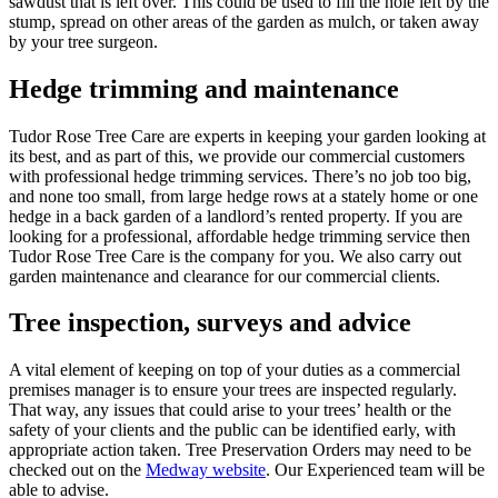
sawdust that is left over. This could be used to fill the hole left by the
stump, spread on other areas of the garden as mulch, or taken away
by your tree surgeon.
Hedge trimming and maintenance
Tudor Rose Tree Care are experts in keeping your garden looking at
its best, and as part of this, we provide our commercial customers
with professional hedge trimming services. There’s no job too big,
and none too small, from large hedge rows at a stately home or one
hedge in a back garden of a landlord’s rented property. If you are
looking for a professional, affordable hedge trimming service then
Tudor Rose Tree Care is the company for you. We also carry out
garden maintenance and clearance for our commercial clients.
Tree inspection, surveys and advice
A vital element of keeping on top of your duties as a commercial
premises manager is to ensure your trees are inspected regularly.
That way, any issues that could arise to your trees’ health or the
safety of your clients and the public can be identified early, with
appropriate action taken. Tree Preservation Orders may need to be
checked out on the
Medway website
. Our Experienced team will be
able to advise.