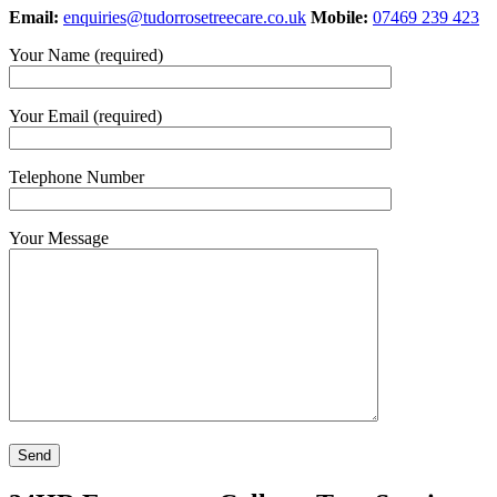
Email:
enquiries@tudorrosetreecare.co.uk
Mobile:
07469 239 423
Your Name (required)
Your Email (required)
Telephone Number
Your Message