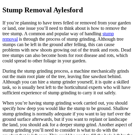
Stump Removal Aylesford
If you’re planning to have trees felled or removed from your garden
or land, one issue you’ll need to think about is how to remove the
tree stump. A common and popular way of handling
stump
removal
is through the process of stump grinding. Although tree
stumps can be left in the ground after felling, this can cause
problems with new shoots growing out of the trunk and roots. Dead
tree stumps can also become hosts for root disease and rots, which
could spread to other foliage in your garden.
During the stump grinding process, a machine mechanically grinds
out the main root plate of the tree, leaving fine sawdust behind.
Although you can hire a stump grinder yourself, it is quite a skilled
task, so is usually best left to the horticultural experts who will have
sufficient experience of stump grinding to carry it out safely.
When you’re having stump grinding work carried out, you should
specify how deep you would like the stump to be ground. Shallow
stump grinding is normally adequate if you want to lay turf over the
ground surface afterwards, but if you want to replant or landscape
the land, you should ask for a deeper stump grind. Another aspect of
stump grinding you’ll need to consider is what to do with the