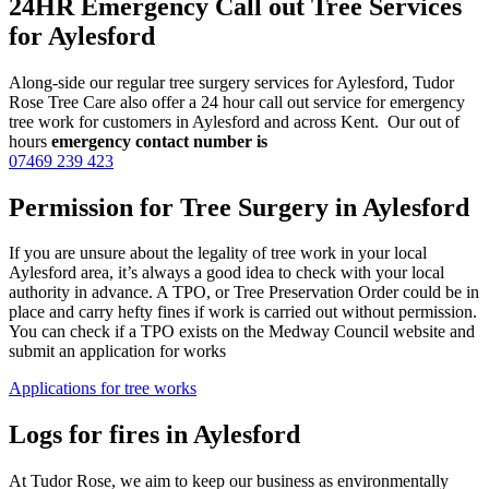
24HR Emergency Call out Tree Services
for Aylesford
Along-side our regular tree surgery services for Aylesford, Tudor
Rose Tree Care also offer a 24 hour call out service for emergency
tree work for customers in Aylesford and across Kent. Our out of
hours
emergency contact number is
07469 239 423
Permission for Tree Surgery in Aylesford
If you are unsure about the legality of tree work in your local
Aylesford area, it’s always a good idea to check with your local
authority in advance. A TPO, or Tree Preservation Order could be in
place and carry hefty fines if work is carried out without permission.
You can check if a TPO exists on the Medway Council website and
submit an application for works
Applications for tree works
Logs for fires in Aylesford
At Tudor Rose, we aim to keep our business as environmentally