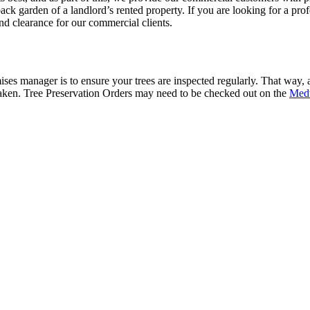
ack garden of a landlord’s rented property. If you are looking for a pr
d clearance for our commercial clients.
es manager is to ensure your trees are inspected regularly. That way, any
n taken. Tree Preservation Orders may need to be checked out on the
Med