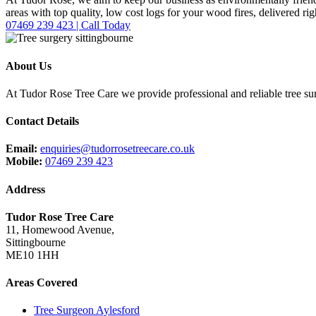
areas with top quality, low cost logs for your wood fires, delivered ri
07469 239 423 | Call Today
About Us
At Tudor Rose Tree Care we provide professional and reliable tree sur
Contact Details
Email:
enquiries@tudorrosetreecare.co.uk
Mobile:
07469 239 423
Address
Tudor Rose Tree Care
11, Homewood Avenue,
Sittingbourne
ME10 1HH
Areas Covered
Tree Surgeon Aylesford