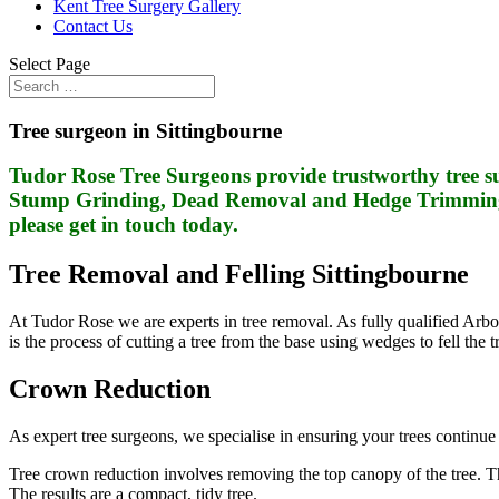
Kent Tree Surgery Gallery
Contact Us
Select Page
Tree surgeon in Sittingbourne
Tudor Rose Tree Surgeons provide trustworthy tree su
Stump Grinding, Dead Removal and Hedge Trimming. I
please get in touch today.
Tree Removal and Felling Sittingbourne
At Tudor Rose we are experts in tree removal. As fully qualified Arbori
is the process of cutting a tree from the base using wedges to fell the
Crown Reduction
As expert tree surgeons, we specialise in ensuring your trees continue 
Tree crown reduction involves removing the top canopy of the tree. This
The results are a compact, tidy tree.