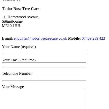
Tudor Rose Tree Care
11, Homewood Avenue,
Sittingbourne
ME10 1HH
Email:
enquiries@tudorrosetreecare.co.uk
Mobile:
07469 239 423
Your Name (required)
Your Email (required)
Telephone Number
Your Message