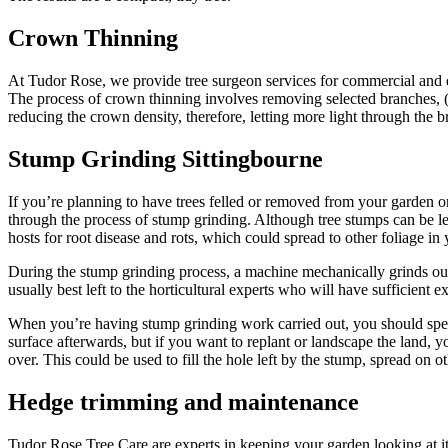
Crown Thinning
At Tudor Rose, we provide tree surgeon services for commercial and dom
The process of crown thinning involves removing selected branches, (d
reducing the crown density, therefore, letting more light through the b
Stump Grinding Sittingbourne
If you’re planning to have trees felled or removed from your garden 
through the process of stump grinding. Although tree stumps can be le
hosts for root disease and rots, which could spread to other foliage in
During the stump grinding process, a machine mechanically grinds out th
usually best left to the horticultural experts who will have sufficient e
When you’re having stump grinding work carried out, you should spec
surface afterwards, but if you want to replant or landscape the land, y
over. This could be used to fill the hole left by the stump, spread on 
Hedge trimming and maintenance
Tudor Rose Tree Care are experts in keeping your garden looking at it