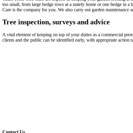
too small, from large hedge rows at a stately home or one hedge in a b
Care is the company for you. We also carry out garden maintenance an
Tree inspection, surveys and advice
A vital element of keeping on top of your duties as a commercial premis
clients and the public can be identified early, with appropriate actio
Contact Us