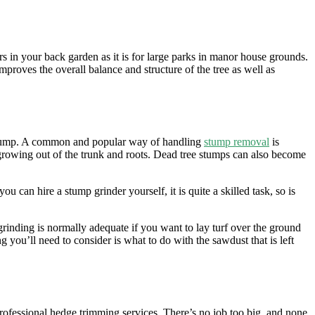
s in your back garden as it is for large parks in manor house grounds.
roves the overall balance and structure of the tree as well as
ee stump. A common and popular way of handling
stump removal
is
 growing out of the trunk and roots. Dead tree stumps can also become
 can hire a stump grinder yourself, it is quite a skilled task, so is
nding is normally adequate if you want to lay turf over the ground
 you’ll need to consider is what to do with the sawdust that is left
rofessional hedge trimming services. There’s no job too big, and none