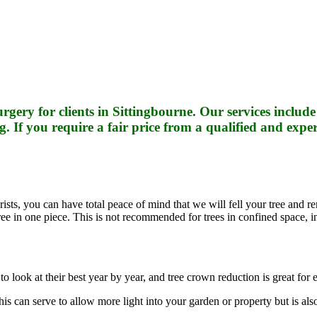
rgery for clients in Sittingbourne. Our services inclu
f you require a fair price from a qualified and expe
sts, you can have total peace of mind that we will fell your tree and rem
 tree in one piece. This is not recommended for trees in confined space, 
to look at their best year by year, and tree crown reduction is great for
 can serve to allow more light into your garden or property but is also 