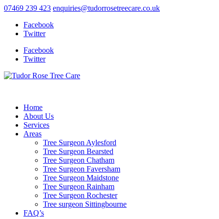
07469 239 423
enquiries@tudorrosetreecare.co.uk
Facebook
Twitter
Facebook
Twitter
Home
About Us
Services
Areas
Tree Surgeon Aylesford
Tree Surgeon Bearsted
Tree Surgeon Chatham
Tree Surgeon Faversham
Tree Surgeon Maidstone
Tree Surgeon Rainham
Tree Surgeon Rochester
Tree surgeon Sittingbourne
FAQ’s