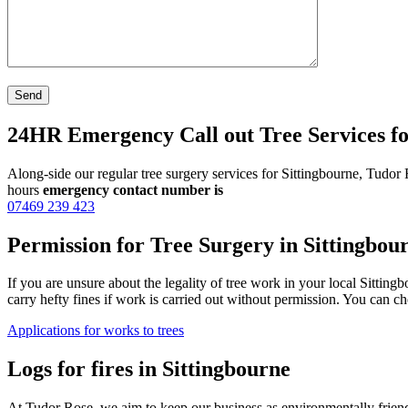
24HR Emergency Call out Tree Services fo
Along-side our regular tree surgery services for Sittingbourne, Tudor
hours
emergency contact number is
07469 239 423
Permission for Tree Surgery in Sittingbou
If you are unsure about the legality of tree work in your local Sittin
carry hefty fines if work is carried out without permission. You can
Applications for works to trees
Logs for fires in Sittingbourne
At Tudor Rose, we aim to keep our business as environmentally friend