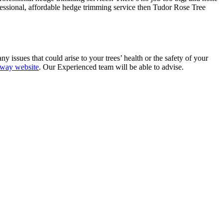
ofessional, affordable hedge trimming service then Tudor Rose Tree
 issues that could arise to your trees’ health or the safety of your
way website
. Our Experienced team will be able to advise.