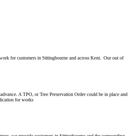
e work for customers in Sittingbourne and across Kent. Our out of
 in advance. A TPO, or Tree Preservation Order could be in place and
lication for works
 trees, we provide customers in Sittingbourne and the surrounding