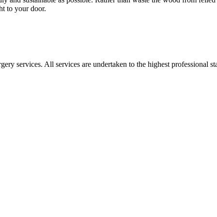
ght to your door.
gery services. All services are undertaken to the highest professional 