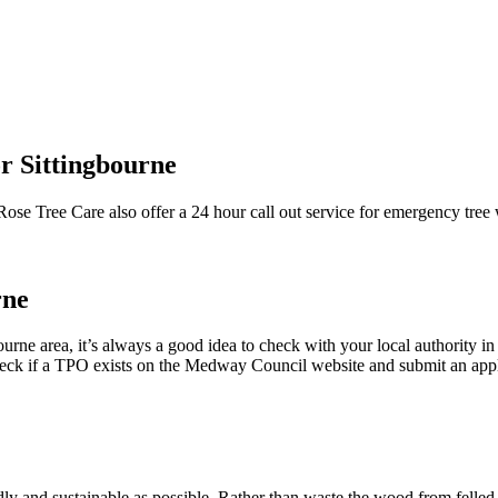
r Sittingbourne
 Rose Tree Care also offer a 24 hour call out service for emergency tre
rne
gbourne area, it’s always a good idea to check with your local authority
 check if a TPO exists on the Medway Council website and submit an app
ly and sustainable as possible. Rather than waste the wood from felled