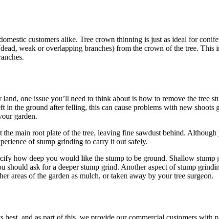
estic customers alike. Tree crown thinning is just as ideal for conifer
ead, weak or overlapping branches) from the crown of the tree. This imp
ranches.
or land, one issue you’ll need to think about is how to remove the tr
ft in the ground after felling, this can cause problems with new shoots
 your garden.
e main root plate of the tree, leaving fine sawdust behind. Although you
xperience of stump grinding to carry it out safely.
ify how deep you would like the stump to be ground. Shallow stump gri
ou should ask for a deeper stump grind. Another aspect of stump grinding
other areas of the garden as mulch, or taken away by your tree surgeon.
s best, and as part of this, we provide our commercial customers with p