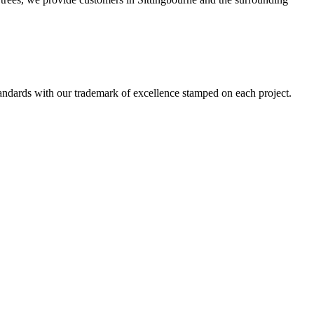
standards with our trademark of excellence stamped on each project.