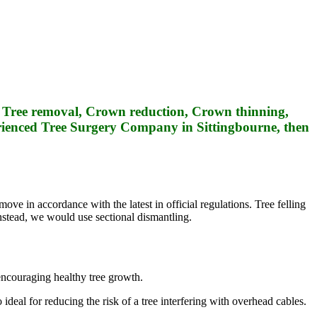
de Tree removal, Crown reduction, Crown thinning,
rienced Tree Surgery Company in Sittingbourne, then
ove in accordance with the latest in official regulations. Tree felling
instead, we would use sectional dismantling.
 encouraging healthy tree growth.
ideal for reducing the risk of a tree interfering with overhead cables.